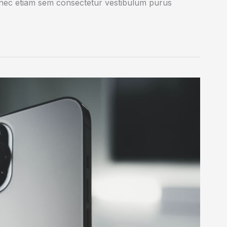
onec etiam sem consectetur vestibulum purus