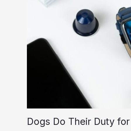
Dogs Do Their Duty for