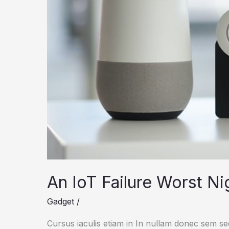
An IoT Failure Worst N
Gadget
/
Cursus iaculis etiam in In nullam donec sem s