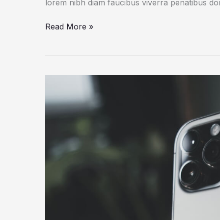
lorem nibh diam faucibus viverra penatibus d
How
Read More »
a
Gadget
Drives
Human
Creativity