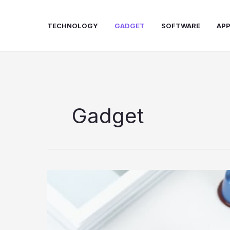
Skip
to
TECHNOLOGY
GADGET
SOFTWARE
AP
content
Gadget