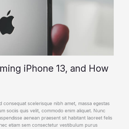
oming iPhone 13, and How
ed consequat scelerisque nibh amet, massa egestas
rum sociis quis velit, commodo enim aliquet. Nunc
uspendisse aenean praesent sit habitant laoreet felis
onec etiam sem consectetur vestibulum purus