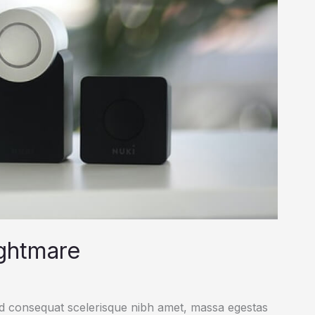
ightmare
ed consequat scelerisque nibh amet, massa egestas