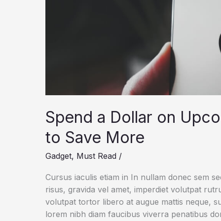
Spend a Dollar on Upc
to Save More
Gadget
,
Must Read
/
Cursus iaculis etiam in In nullam donec sem s
risus, gravida vel amet, imperdiet volutpat rut
volutpat tortor libero at augue mattis neque, s
lorem nibh diam faucibus viverra penatibus d