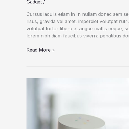
Gadget
/
Cursus iaculis etiam in In nullam donec sem s
risus, gravida vel amet, imperdiet volutpat rut
volutpat tortor libero at augue mattis neque, s
lorem nibh diam faucibus viverra penatibus d
Dogs
Read More »
Do
Their
Duty
for
Science