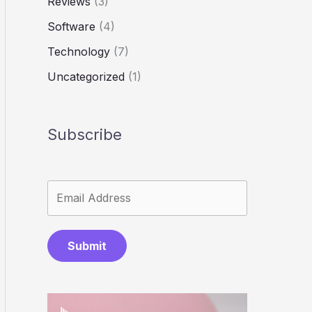
Reviews
(3)
Software
(4)
Technology
(7)
Uncategorized
(1)
Subscribe
Submit