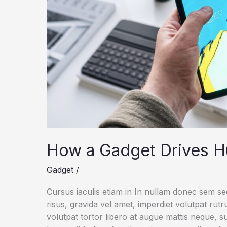
How a Gadget Drives H
Gadget
/
Cursus iaculis etiam in In nullam donec sem s
risus, gravida vel amet, imperdiet volutpat rut
volutpat tortor libero at augue mattis neque, s