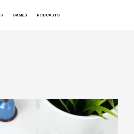
PS
GAMES
PODCASTS