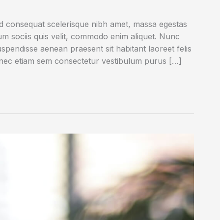
ed consequat scelerisque nibh amet, massa egestas
rum sociis quis velit, commodo enim aliquet. Nunc
uspendisse aenean praesent sit habitant laoreet felis
onec etiam sem consectetur vestibulum purus […]