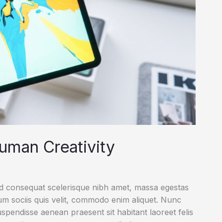
uman Creativity
ed consequat scelerisque nibh amet, massa egestas
rum sociis quis velit, commodo enim aliquet. Nunc
uspendisse aenean praesent sit habitant laoreet felis