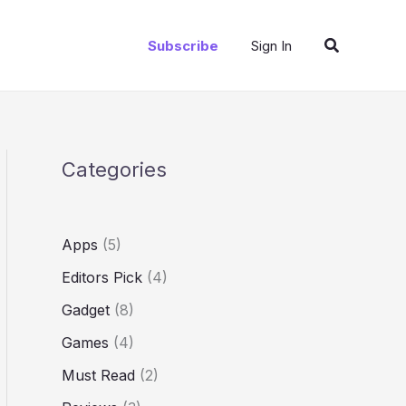
Search
Subscribe
Sign In
Categories
Apps
(5)
Editors Pick
(4)
Gadget
(8)
Games
(4)
Must Read
(2)