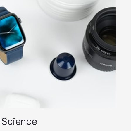
 Science