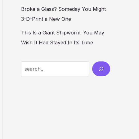
Broke a Glass? Someday You Might
3-D-Print a New One
This Is a Giant Shipworm. You May
Wish It Had Stayed In Its Tube.
S
e
a
r
c
h