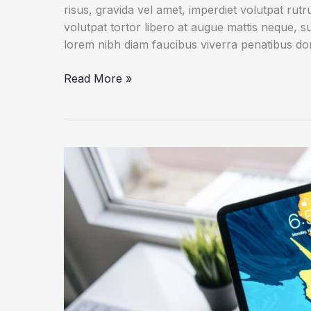
risus, gravida vel amet, imperdiet volutpat rut
volutpat tortor libero at augue mattis neque, s
lorem nibh diam faucibus viverra penatibus d
An
Read More »
IoT
Failure
Worst
Nightmare