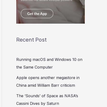
Recent Post
Running macOS and Windows 10 on
the Same Computer
Apple opens another megastore in
China amid William Barr criticism
The ‘Sounds’ of Space as NASA’s
Cassini Dives by Saturn