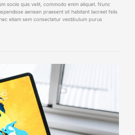
rum sociis quis velit, commodo enim aliquet. Nunc
uspendisse aenean praesent sit habitant laoreet felis
onec etiam sem consectetur vestibulum purus