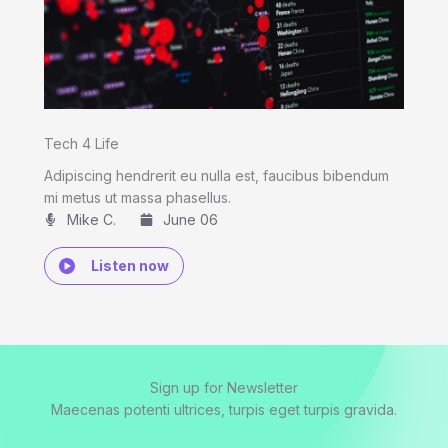
Tech 4 Life
Adipiscing hendrerit eu nulla est, faucibus bibendum
mi metus ut massa phasellus.
Mike C.​
June 06
Listen now
Sign up for Newsletter
Maecenas potenti ultrices, turpis eget turpis gravida.