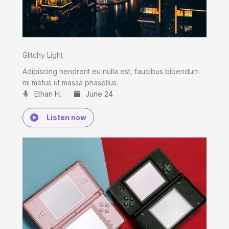
Glitchy Light
Adipiscing hendrerit eu nulla est, faucibus bibendum
mi metus ut massa phasellus.
Ethan H.
June 24
Listen now