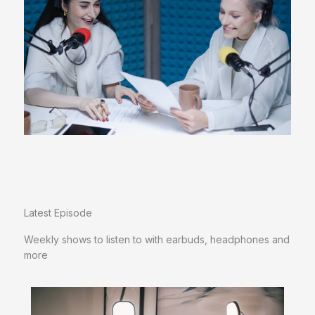
Latest Episode​
Weekly shows to listen to with earbuds, headphones and
more