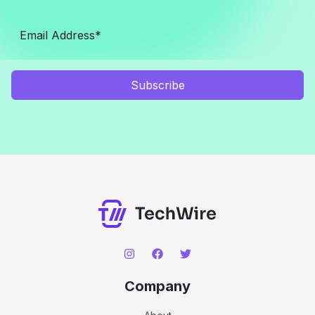
Subscribe
Company