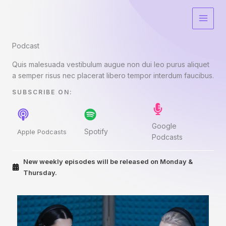
Skip
to
content
Podcast​
Quis malesuada vestibulum augue non dui leo purus aliquet
a semper risus nec placerat libero tempor interdum faucibus.
SUBSCRIBE ON:​
Google
Spotify
Apple Podcasts
Podcasts
New weekly episodes will be released on Monday &
Thursday.