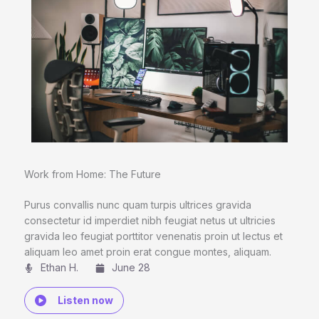
Work from Home: The Future
Purus convallis nunc quam turpis ultrices gravida
consectetur id imperdiet nibh feugiat netus ut ultricies
gravida leo feugiat porttitor venenatis proin ut lectus et
aliquam leo amet proin erat congue montes, aliquam.
Ethan H.
June 28
Listen now