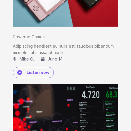
Powerup Games
Adipiscing hendrerit eu nulla est, faucibus bibendum
mi metus ut massa phasellus.
Mike C.​
June 14
Listen now